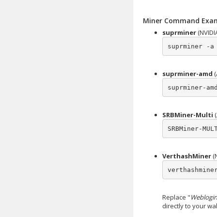
Miner Command Exa
suprminer
(NVIDI
suprminer -a
suprminer-amd
(
suprminer-am
SRBMiner-Multi
(
SRBMiner-MUL
VerthashMiner
(
verthashmine
Replace "
Weblogin
directly to your w