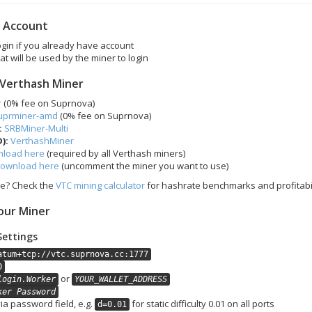
r Account
login if you already have account
at will be used by the miner to login
 Verthash Miner
r
(0% fee on Suprnova)
uprminer-amd
(0% fee on Suprnova)
:
SRBMiner-Multi
):
VerthashMiner
load here
(required by all Verthash miners)
ownload here
(uncomment the miner you want to use)
se? Check the
VTC mining calculator
for hashrate benchmarks and profitabil
our Miner
Settings
atum+tcp://vtc.suprnova.cc:1777
0
or
login.Worker
YOUR_WALLET_ADDRESS
ker Password
via password field, e.g.
for static difficulty 0.01 on all ports
d=0.01