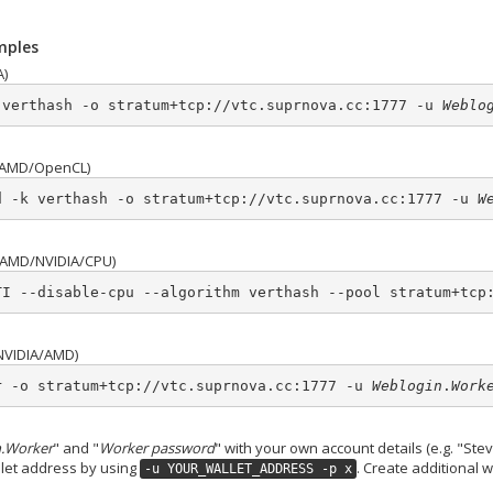
mples
A)
 verthash -o stratum+tcp://vtc.suprnova.cc:1777 -u 
Weblo
AMD/OpenCL)
d -k verthash -o stratum+tcp://vtc.suprnova.cc:1777 -u 
W
AMD/NVIDIA/CPU)
TI --disable-cpu --algorithm verthash --pool stratum+tcp
NVIDIA/AMD)
r -o stratum+tcp://vtc.suprnova.cc:1777 -u 
Weblogin
.
Work
.Worker
" and "
Worker password
" with your own account details (e.g. "S
allet address by using
. Create additional 
-u YOUR_WALLET_ADDRESS -p x