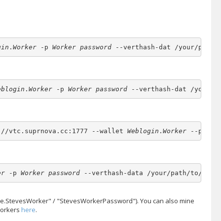
gin
.
Worker
 -p 
Worker password
 --verthash-dat /your/path/
eblogin
.
Worker
 -p 
Worker password
 --verthash-dat /your/p
://vtc.suprnova.cc:1777 --wallet 
Weblogin
.
Worker
 --passw
er
 -p 
Worker password
 --verthash-data /your/path/to/vert
teve.StevesWorker" / "StevesWorkerPassword"). You can also mine
workers
here
.