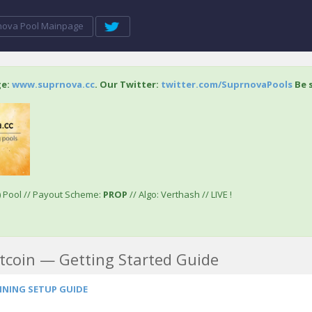
nova Pool Mainpage
ge:
www.suprnova.cc
. Our Twitter:
twitter.com/SuprnovaPools
Be s
) Pool // Payout Scheme:
PROP
// Algo: Verthash // LIVE !
tcoin — Getting Started Guide
INING SETUP GUIDE