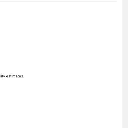
ity estimates.