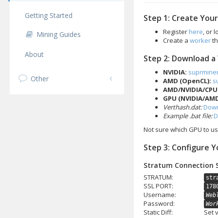
Getting Started
Step 1: Create You
Register
here
, or 
Mining Guides
Create a
worker
th
About
Step 2: Download a
NVIDIA:
suprmine
Other
AMD (OpenCL):
s
AMD/NVIDIA/CPU
GPU (NVIDIA/AMD
Verthash.dat:
Down
Example .bat file:
D
Not sure which GPU to u
Step 3: Configure Y
Stratum Connection 
STRATUM:
str
SSL PORT:
178
Username:
Web
Password:
Wor
Static Diff:
Set 