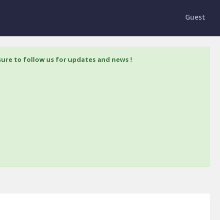
Guest
ure to follow us for updates and news !