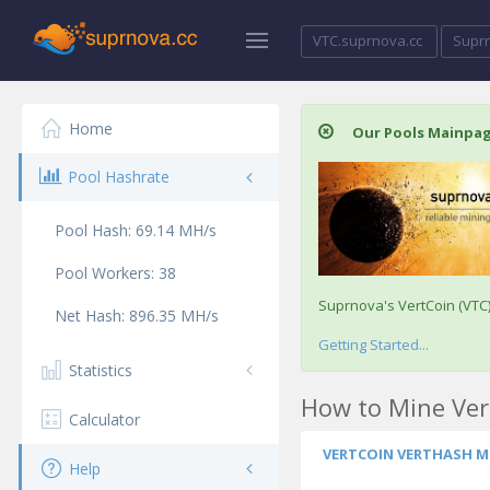
VTC.suprnova.cc
Supr
Home
Our Pools Mainpa
Pool Hashrate
Pool Hash:
69.14
MH/s
Pool Workers:
38
Suprnova's VertCoin (VTC
Net Hash:
896.35
MH/s
Getting Started...
Statistics
How to Mine Ver
Calculator
VERTCOIN VERTHASH M
Help